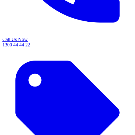
Call Us Now
1300 44 44 22