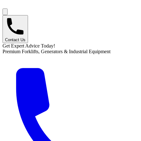
Contact Us
Get Expert Advice Today!
Premium Forklifts, Generators & Industrial Equipment