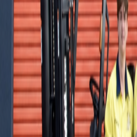
Offers
LiftTrace
AI