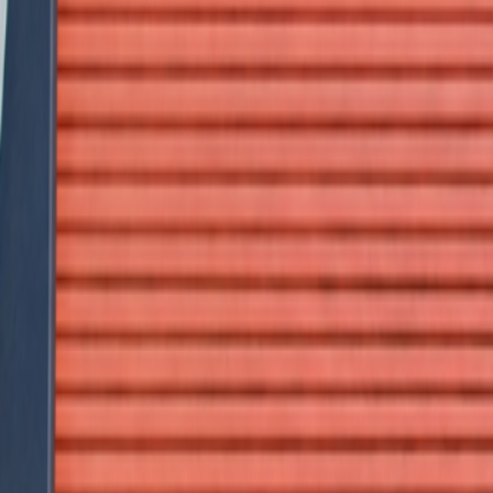
Call Us Now
1300 44 44 22