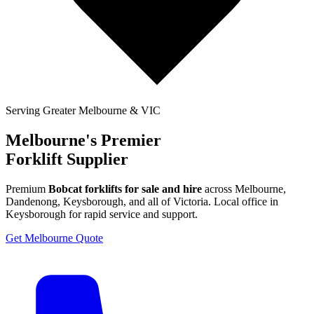
Serving Greater Melbourne & VIC
Melbourne's Premier
Forklift Supplier
Premium
Bobcat forklifts for sale and hire
across Melbourne,
Dandenong, Keysborough, and all of Victoria. Local office in
Keysborough for rapid service and support.
Get Melbourne Quote