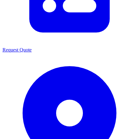
Request Quote