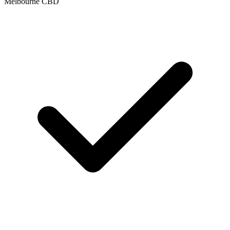
Melbourne CBD