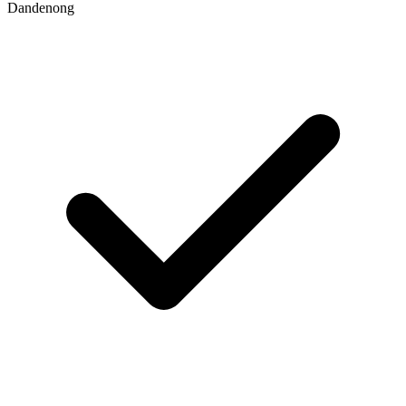
Dandenong