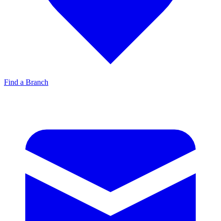
Find a Branch