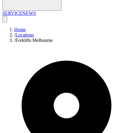
SERVICE
NEWS
Home
/
Locations
/
Forklifts Melbourne