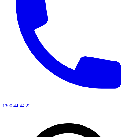
1300 44 44 22