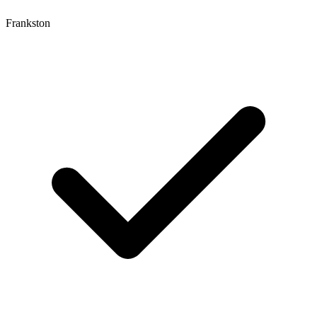
Frankston