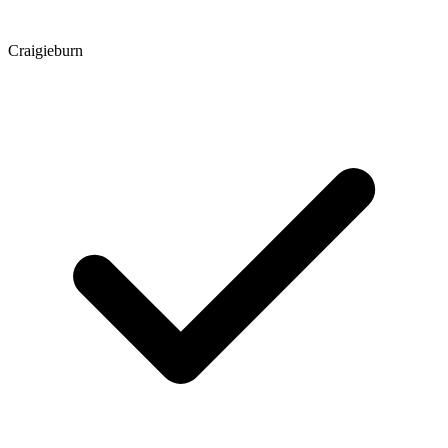
Craigieburn