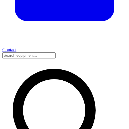
Contact