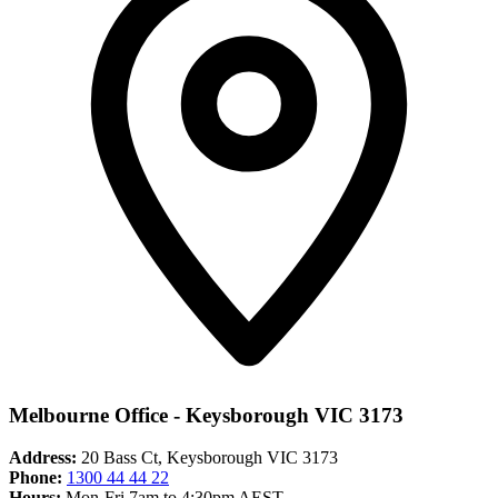
Melbourne Office - Keysborough VIC 3173
Address:
20 Bass Ct, Keysborough VIC 3173
Phone:
1300 44 44 22
Hours:
Mon-Fri 7am to 4:30pm AEST