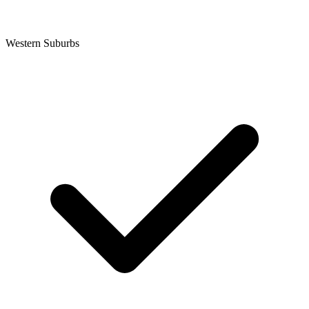
Western Suburbs