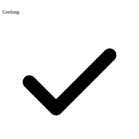
Geelong