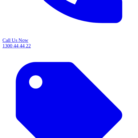
Call Us Now
1300 44 44 22