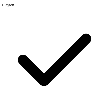
Clayton