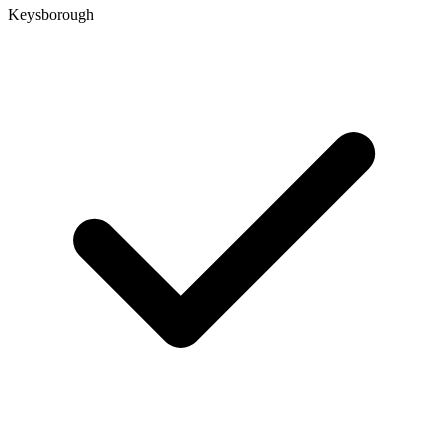
Keysborough