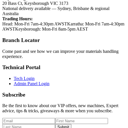
20 Bass Ct
,
Keysborough
VIC
3173
National delivery available — Sydney, Brisbane & regional
Australia
Trading Hours:
Head
:
Mon-Fri 7am-4:30pm AWST
Karratha
:
Mon-Fri 7am-4:30pm
AWST
Keysborough
:
Mon-Fri 8am-5pm AEST
Branch Locator
Come past and see how we can improve your materials handling
experience.
Technical Portal
Tech Login
Admin Panel Login
Subscribe
Be the first to know about our VIP offers, new machines, Expert
advice, tips & tricks, giveaways & more when you subscribe.
Submit