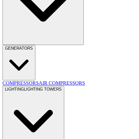
GENERATORS
COMPRESSORS
AIR COMPRESSORS
LIGHTING
LIGHTING TOWERS