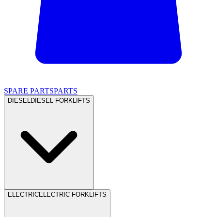
SPARE PARTS
PARTS
DIESEL
DIESEL FORKLIFTS
ELECTRIC
ELECTRIC FORKLIFTS