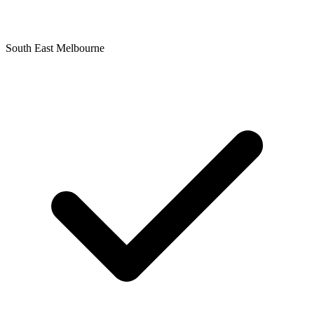
South East Melbourne