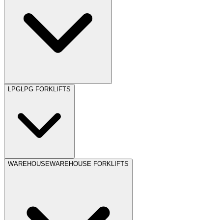
LPG
LPG FORKLIFTS
WAREHOUSE
WAREHOUSE FORKLIFTS