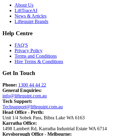
About Us
LiftTrace
AI
News & Articles
Liftequipt Brands
Help Centre
FAQ'S
Privacy Policy
Terms and Conditions
Hire Terms & Conditions
Get In Touch
Phone:
1300 44 44 22
General Enquiries:
info@liftequipt.com.au
Tech Support:
Techsupport@liftequipt.com.au
Head Office - Perth
:
Unit 1/4 Sobek Pass
,
Bibra Lake
WA
6163
Karratha Office
:
1498 Lambert Rd
,
Karratha Industrial Estate
WA
6714
Keysborough Office - Melbourne
: