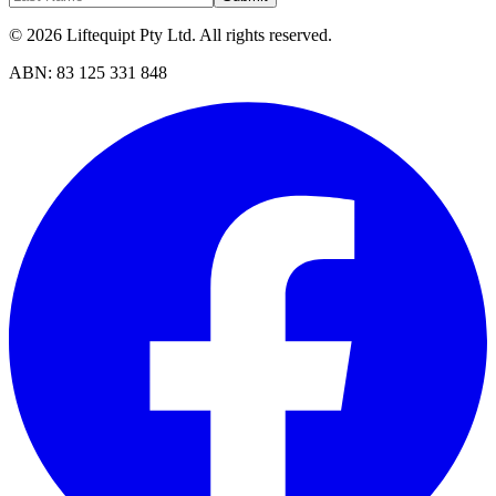
©
2026
Liftequipt Pty Ltd
. All rights reserved.
ABN:
83 125 331 848