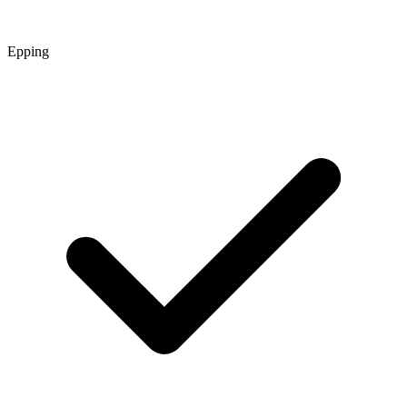
Epping