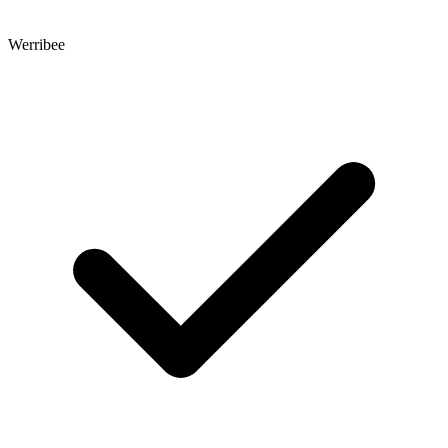
Werribee