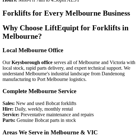
Forklifts for Every Melbourne Business
Why Choose LiftEquipt for Forklifts in
Melbourne?
Local Melbourne Office
Our
Keysborough office
serves all of Melbourne and Victoria with
local stock, rapid parts delivery, and expert technical support. We
understand Melbourne's industrial landscape from Dandenong
manufacturing to Port Melbourne logistics.
Complete Melbourne Service
Sales:
New and used Bobcat forklifts
Hire:
Daily, weekly, monthly rental
Service:
Preventative maintenance and repairs
Parts:
Genuine Bobcat parts in stock
Areas We Serve in Melbourne & VIC