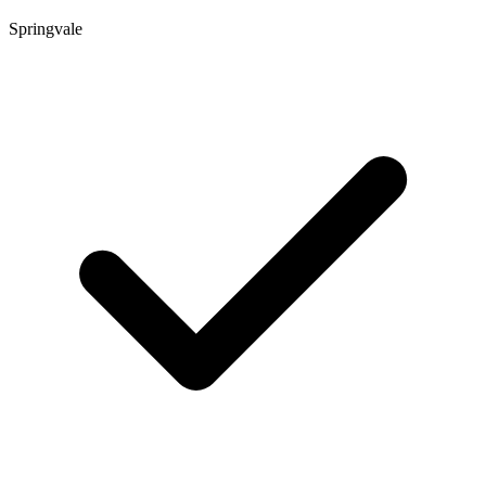
Springvale