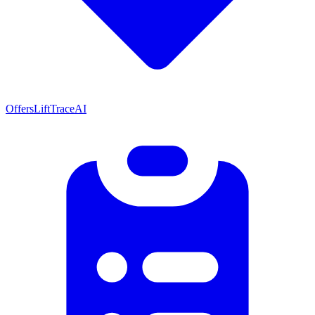
Offers
LiftTrace
AI