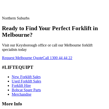
Northern Suburbs
Ready to Find Your Perfect Forklift in
Melbourne?
Visit our Keysborough office or call our Melbourne forklift
specialists today
Request Melbourne Quote
Call 1300 44 44 22
#LIFTEQUIPT
New Forklift Sales
Used Forklift Sales
Forklift Hire
Bobcat Spare Parts
Merchandise
More Info