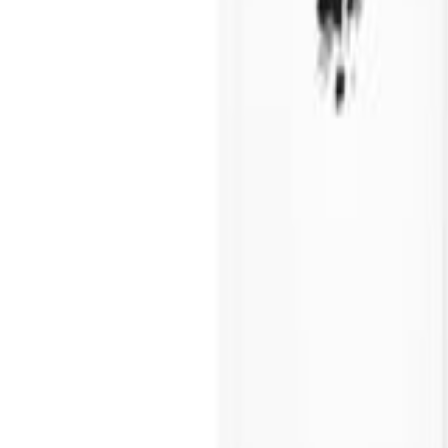
Call Us Now
1300 44 44 22