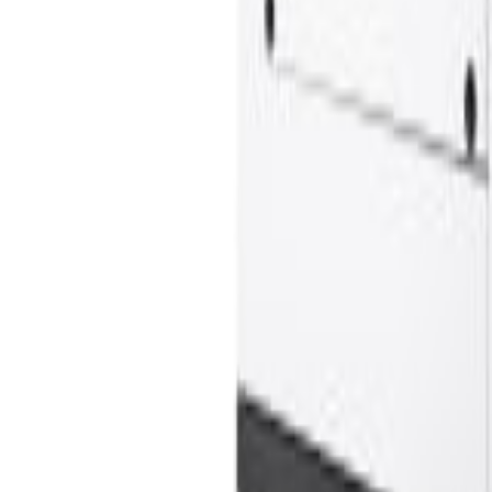
Offers
LiftTrace
AI