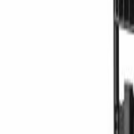
Offers
LiftTrace
AI